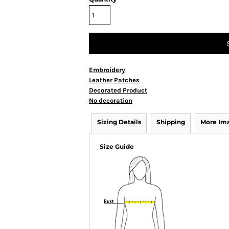
Embroidery
Leather Patches
Decorated Product
No decoration
Sizing Details
Shipping
More Im
Size Guide