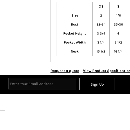
XS
S
Size
2
4/6
Bust
32-34
35-36
Pocket Height
3 3/4
4
Pocket Width
3 1/4
3 1/2
Neck
15 1/2
16 1/4
Request a quote
View Product Specificatio
Sign Up