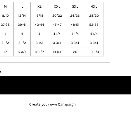
M
L
XL
XXL
3XL
4XL
8/10
12/14
16/18
20/22
24/26
28/30
37-38
39-41
42-44
45-47
48-51
52-55
4
4
4
4 1/4
4 1/4
4 1/4
3 1/2
3 1/2
3 1/2
3 3/4
3 3/4
3 3/4
17
17 3/4
18 1/2
19 1/4
20
20 3/4
n
Create your own Campaign