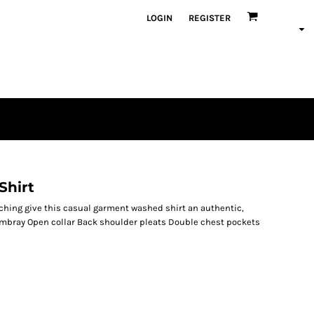
LOGIN
REGISTER
Shirt
hing give this casual garment washed shirt an authentic,
ambray Open collar Back shoulder pleats Double chest pockets