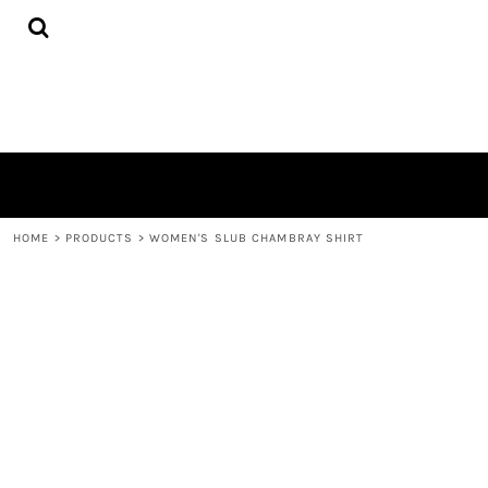
{CC} - {CN}
HOME
PRODUCTS
QUICK QUOTE
LOGIN
REGISTER
CART: 0 ITEM
CURRENCY:
HOME
>
PRODUCTS
>
WOMEN'S SLUB CHAMBRAY SHIRT