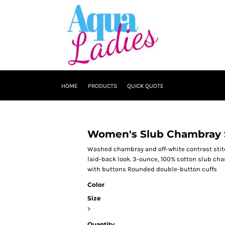
HOME
PRODUCTS
QUICK QUOTE
Women's Slub Chambray 
Washed chambray and off-white contrast stitc
laid-back look. 3-ounce, 100% cotton slub ch
with buttons Rounded double-button cuffs
Color
Size
>
Quantity