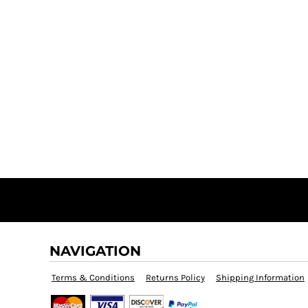
NAVIGATION
Terms & Conditions
Returns Policy
Shipping Information