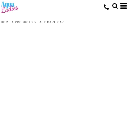
HOME
>
PRODUCTS
>
EASY CARE CAP