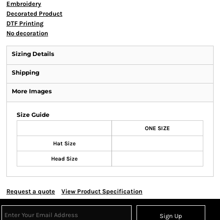
Embroidery
Decorated Product
DTF Printing
No decoration
Sizing Details
Shipping
More Images
Size Guide
ONE SIZE
Hat Size
Head Size
Request a quote
View Product Specification
Sign Up