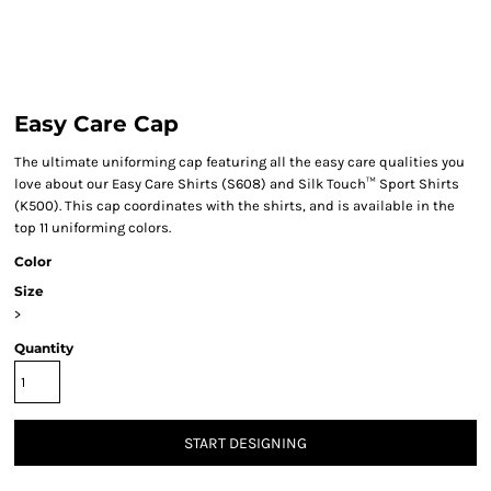
Easy Care Cap
The ultimate uniforming cap featuring all the easy care qualities you
love about our Easy Care Shirts (S608) and Silk Touch™ Sport Shirts
(K500). This cap coordinates with the shirts, and is available in the
top 11 uniforming colors.
Color
Size
>
Quantity
START DESIGNING