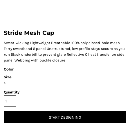
Stride Mesh Cap
Sweat-wicking Lightweight Breathable 100% poly closed-hole mesh
Terry sweatband 5 panel Unstructured, low profile stays secure as you
run Black underbill to prevent glare Reflective O heat transfer on side
panel Webbing with buckle closure
Color
Size
>
Quantity
START DESIGNING