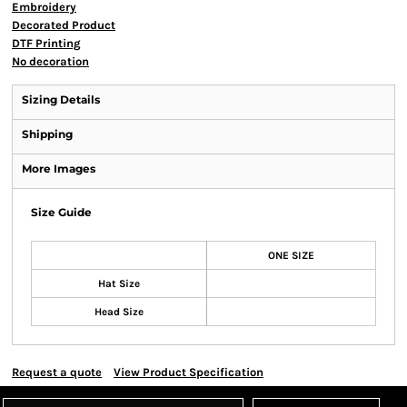
Embroidery
Decorated Product
DTF Printing
No decoration
Sizing Details
Shipping
More Images
Size Guide
ONE SIZE
Hat Size
Head Size
Request a quote
View Product Specification