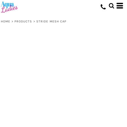
HOME
>
PRODUCTS
>
STRIDE MESH CAP