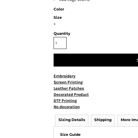
Color
Size
>
Quantity
Embroidery
Screen Printing
Leather Patches
Decorated Product
DTF Printing
No decoration
Sizing Details
Shipping
More Im
Size Guide