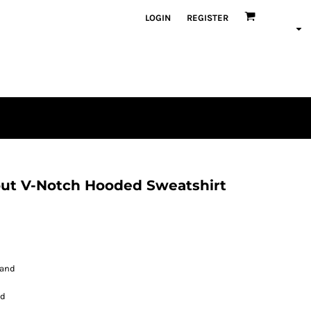
LOGIN
REGISTER
ut V-Notch Hooded Sweatshirt
band
nd