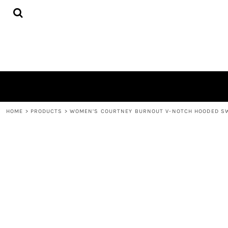
{CC} - {CN}
HOME
PRODUCTS
QUICK QUOTE
LOGIN
REGISTER
CART: 0 ITEM
CURRENCY:
HOME
>
PRODUCTS
>
WOMEN’S COURTNEY BURNOUT V-NOTCH HOODED S