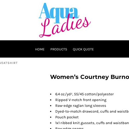
HOME
PRODUCTS
QUICK QUOTE
WEATSHIRT
Women’s Courtney Burno
6.4 oz./yd², 55/45 cotton/polyester
Ripped V-notch front opening
Raw-edge raglan long sleeves
Dyed-to-match drawcord, cuffs and waist
Pouch pocket
1x1 ribbed knit gussets, cuffs and waistba
Raw edge seams