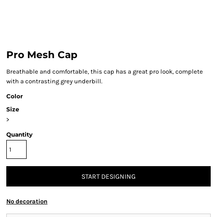
Pro Mesh Cap
Breathable and comfortable, this cap has a great pro look, complete
with a contrasting grey underbill.
Color
Size
>
Quantity
START DESIGNING
No decoration