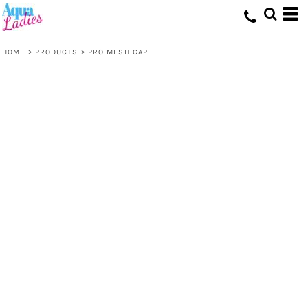
HOME
>
PRODUCTS
>
PRO MESH CAP