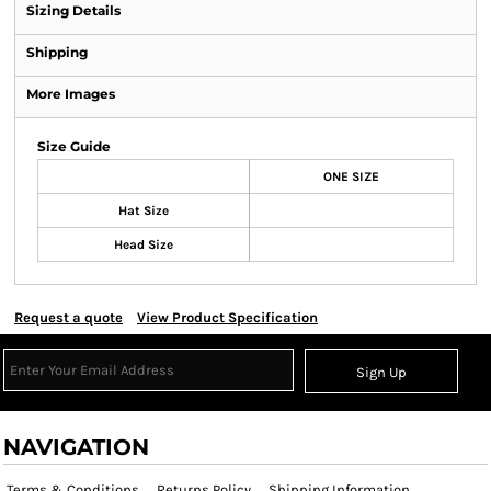
Sizing Details
Shipping
More Images
Size Guide
ONE SIZE
Hat Size
Head Size
Request a quote
View Product Specification
Sign Up
NAVIGATION
Terms & Conditions
Returns Policy
Shipping Information