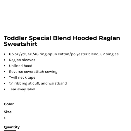
Toddler Special Blend Hooded Raglan
Sweatshirt
6.5 oz./yd², 52/48 ring-spun cotton/polyester blend, 32 singles
Raglan sleeves
Unlined hood
Reverse coverstitch sewing
Twill neck tape
1x1 ribbing at cuff, and waistband
Tear away label
Color
Size
>
Quantity