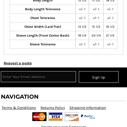
Body Length
15 1/2
17 1/2
18 1/2
Body Length Tolerance
+/- 1
+/- 1
+/- 1
Chest Tolerance
+/- 1
+/- 1
+/- 1
Chest Width (Laid Flat)
14 1/2
15 1/2
16 1/2
Sleeve Length (From Center Back)
18 1/4
20 1/4
21 1/4
Sleeve Tolerance
+/- 1
+/- 1
+/- 1
Request a quote
Sign Up
NAVIGATION
Terms & Conditions
Returns Policy
Shipping Information
Create your own Campaign