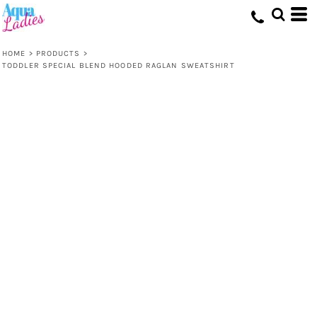
HOME
>
PRODUCTS
>
TODDLER SPECIAL BLEND HOODED RAGLAN SWEATSHIRT