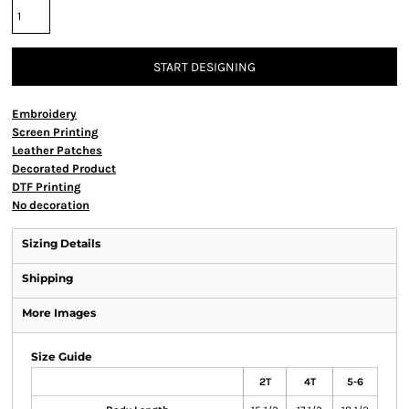
START DESIGNING
Embroidery
Screen Printing
Leather Patches
Decorated Product
DTF Printing
No decoration
Sizing Details
Shipping
More Images
Size Guide
2T
4T
5-6