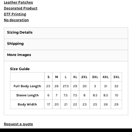
Leather Patches
Decorated Product
DTF Printing
No decoration
Sizing Details
Shipping
More Images
Size Guide
S
M
L
XL
2XL
3XL
4XL
5XL
Full Body Length
25
26
27.5
29
30
3
31
32
Sleeve Length
6
7
7.5
7.5
8
8.5
8.5
10
Body Width
17
20
21
22
23
25
26
29
Request a quote