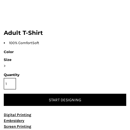
Adult T-Shirt
100% ComfortSoft
Color
Size
>
Quantity
START DESIGNING
Digital Printing
Embroidery
Screen Printing