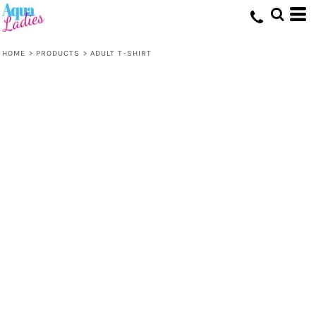
HOME
>
PRODUCTS
>
ADULT T-SHIRT