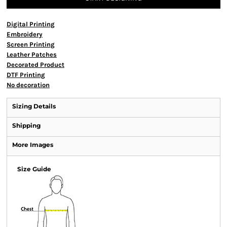
Digital Printing
Embroidery
Screen Printing
Leather Patches
Decorated Product
DTF Printing
No decoration
Sizing Details
Shipping
More Images
Size Guide