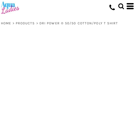
HOME
>
PRODUCTS
>
DRI POWER ® 50/50 COTTON/POLY T SHIRT