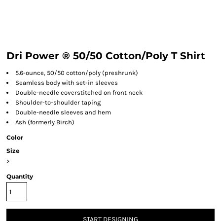
Dri Power ® 50/50 Cotton/Poly T Shirt
5.6-ounce, 50/50 cotton/poly (preshrunk)
Seamless body with set-in sleeves
Double-needle coverstitched on front neck
Shoulder-to-shoulder taping
Double-needle sleeves and hem
Ash (formerly Birch)
Color
Size
>
Quantity
START DESIGNING