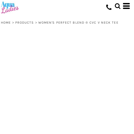
HOME
>
PRODUCTS
>
WOMEN'S PERFECT BLEND ® CVC V NECK TEE