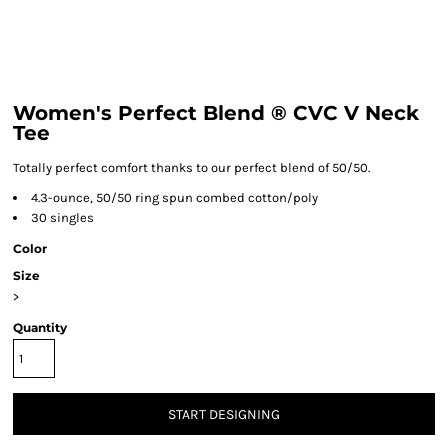
Women's Perfect Blend ® CVC V Neck
Tee
Totally perfect comfort thanks to our perfect blend of 50/50.
4.3-ounce, 50/50 ring spun combed cotton/poly
30 singles
Color
Size
>
Quantity
START DESIGNING