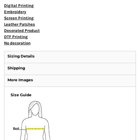
Digital Printing
Embroidery
Screen Printing
Leather Patches
Decorated Product
DTF Printing
No decoration
Sizing Details
Shipping
More Images
Size Guide