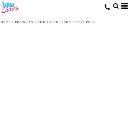
HOME
>
PRODUCTS
>
SILK TOUCH™ LONG SLEEVE POLO