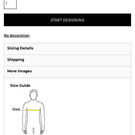
START DESIGNING
No decoration
Sizing Details
Shipping
More Images
Size Guide