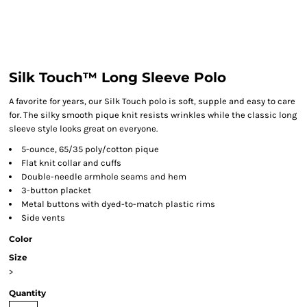
Silk Touch™ Long Sleeve Polo
A favorite for years, our Silk Touch polo is soft, supple and easy to care
for. The silky smooth pique knit resists wrinkles while the classic long
sleeve style looks great on everyone.
5-ounce, 65/35 poly/cotton pique
Flat knit collar and cuffs
Double-needle armhole seams and hem
3-button placket
Metal buttons with dyed-to-match plastic rims
Side vents
Color
Size
>
Quantity