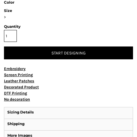
Color
Size
>
Quantity
START DESIGNING
Embroidery
Screen Printing
Leather Patches
Decorated Product
DTF Printing
No decoration
Sizing Details
Shipping
More Images