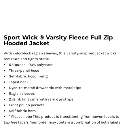
Sport Wick ® Varsity Fleece Full Zip
Hooded Jacket
With colorblock raglan sleeves, this varsity-inspired jacket wicks
moisture and fights static.
5.5-ounce, 100% polyester
Three-panel hood
Self-fabric hood lining
Taped neck
Dyed-to-match drawcords with metal tips
Raglan sleeves
2x2 rib knit cuffs with yarn dye stripe
Front pouch pockets
Self-fabric hem
* Please note: This product is transitioning from woven labels to
tag-free labels. Your order may contain a combination of both labels