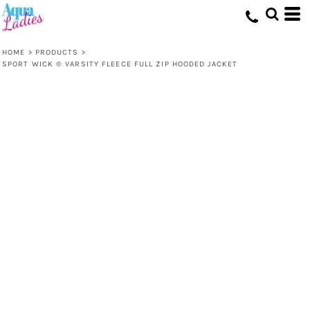
HOME
>
PRODUCTS
>
SPORT WICK ® VARSITY FLEECE FULL ZIP HOODED JACKET