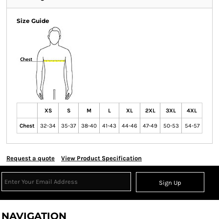
Size Guide
XS
S
M
L
XL
2XL
3XL
4XL
Chest
32-34
35-37
38-40
41-43
44-46
47-49
50-53
54-57
Request a quote
View Product Specification
Sign Up
NAVIGATION