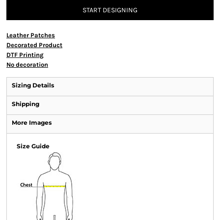
START DESIGNING
Leather Patches
Decorated Product
DTF Printing
No decoration
Sizing Details
Shipping
More Images
Size Guide