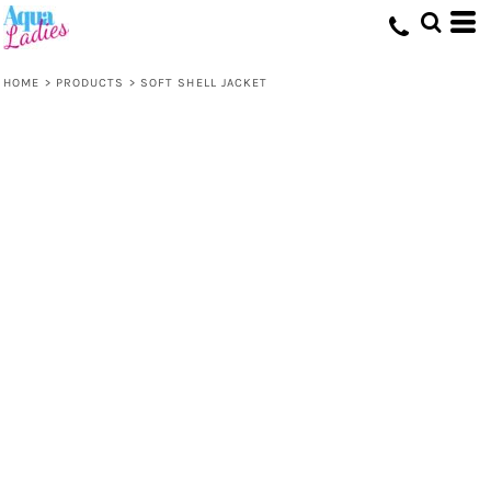
HOME
>
PRODUCTS
>
SOFT SHELL JACKET