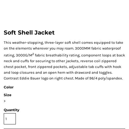
Soft Shell Jacket
This weather-stopping, three-layer soft shell comes equipped to take
on the elements wherever you may roam. 3000MM fabric waterproof
2
rating, 3000G/M
fabric breathability rating, component loops at back
neck and cuffs for securing to other jackets, reverse coil zippered
chest pocket, front zippered pockets, adjustable tab cuffs with hook
and loop closures and an open hem with drawcord and toggles.
Contrast Eddie Bauer logo on right chest. Made of 96/4 poly/spandex.
Color
Size
>
Quantity