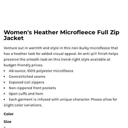
Women's Heather Microfleece Full Zip
Jacket
Venture out in warmth and style in this non-bulky microfleece that
has a heather look for added visual appeal. An anti-pill finish helps
preserve the smooth look on this trend-right style available at
budget-friendly prices.
4.6-ounce, 100% polyester microfleece
Coverstitched seams
Exposed coil zippers
Non-zippered front pockets
Open cuffs and hem
Each garment is infused with unique character. Please allow for
slight color variations.
Color
Size
>