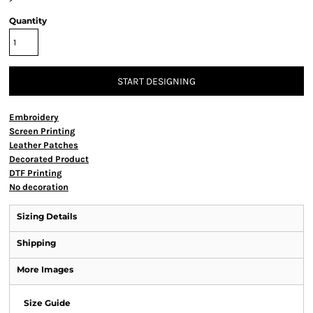
Quantity
START DESIGNING
Embroidery
Screen Printing
Leather Patches
Decorated Product
DTF Printing
No decoration
Sizing Details
Shipping
More Images
Size Guide