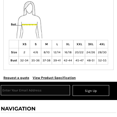
XS
S
M
L
XL
XXL
3XL
4XL
Size
2
4/6
8/10
12/14
16/18
20/22
24/26
28/30
Bust
32-34
35-36
37-38
39-41
42-44
45-47
48-51
52-55
Request a quote
View Product Specification
Sign Up
NAVIGATION