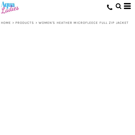
HOME
>
PRODUCTS
>
WOMEN'S HEATHER MICROFLEECE FULL ZIP JACKET